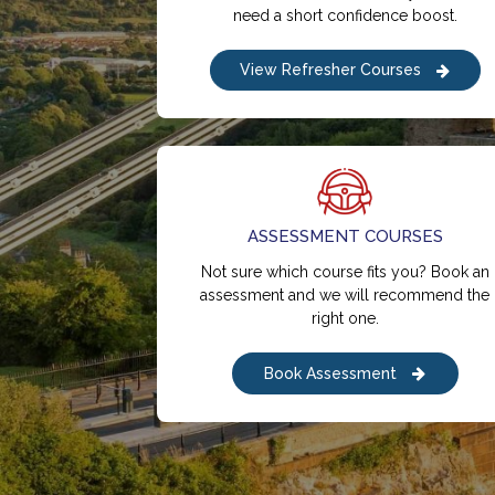
need a short confidence boost.
View Refresher Courses
ASSESSMENT COURSES
Not sure which course fits you? Book an
assessment and we will recommend the
right one.
Book Assessment