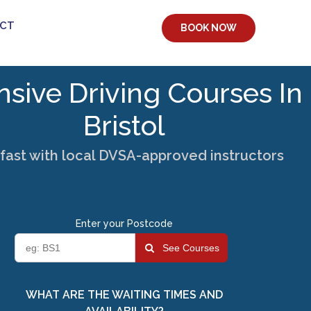
CT
BOOK NOW
nsive Driving Courses In
Bristol
fast with local DVSA-approved instructors
Enter your Postcode
See Courses
WHAT ARE THE WAITING TIMES AND