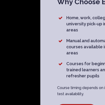
Why Choose Br
Home, work, colle
university pick-up 
areas
Manual and automa
courses available 
areas
Courses for beginn
trained learners a
refresher pupils
Course timing depends on in
test availability.