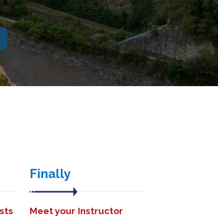
Finally
sts
Meet your Instructor