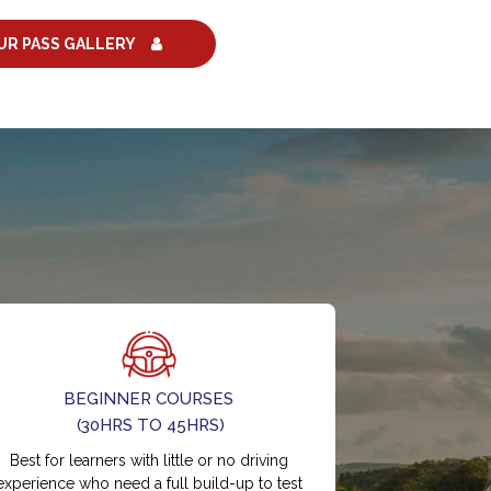
UR PASS GALLERY
BEGINNER COURSES
(30HRS TO 45HRS)
Best for learners with little or no driving
experience who need a full build-up to test