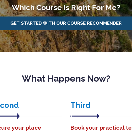
Which Course Is Right For Me?
GET STARTED WITH OUR COURSE RECOMMENDER
What Happens Now?
econd
Third
ure your place
Book your practical te