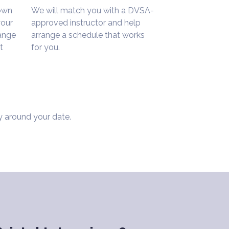
 own
We will match you with a DVSA-
your
approved instructor and help
range
arrange a schedule that works
t
for you.
y around your date.