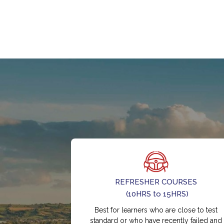
REFRESHER COURSES
(10HRS to 15HRS)
Best for learners who are close to test
standard or who have recently failed and