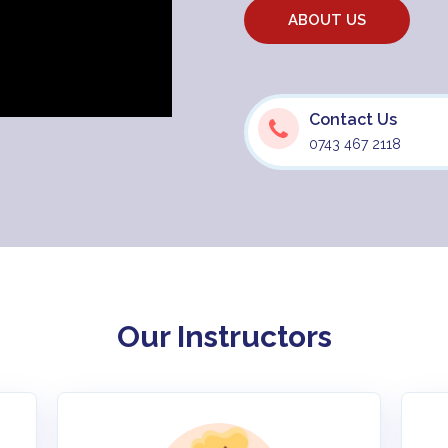
ABOUT US
Contact Us
0743 467 2118
Our Instructors