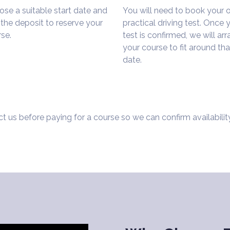
se a suitable start date and
You will need to book your
the deposit to reserve your
practical driving test. Once 
se.
test is confirmed, we will ar
your course to fit around tha
date.
t us before paying for a course so we can confirm availabilit