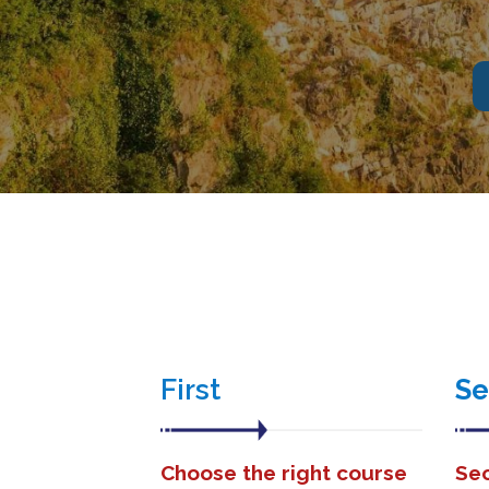
First
S
Choose the right course
Sec