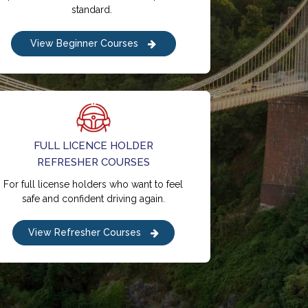
standard.
View Beginner Courses
FULL LICENCE HOLDER
REFRESHER COURSES
For full license holders who want to feel
safe and confident driving again.
View Refresher Courses