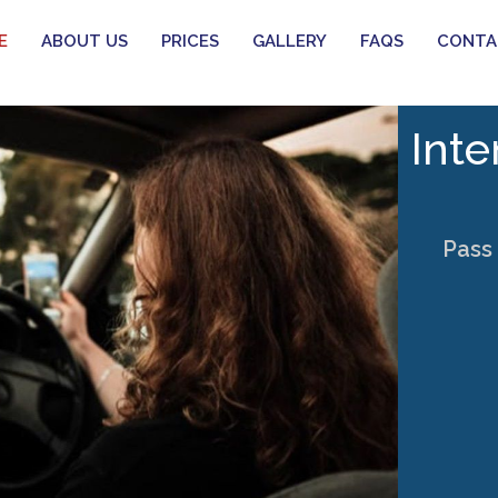
E
ABOUT US
PRICES
GALLERY
FAQS
CONTA
Inte
Pass 