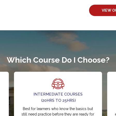
VIEW O
Which Course Do I Choose?
INTERMEDIATE COURSES
(20HRS TO 25HRS)
Best for learners who know the basics but
still need practice before they are ready for