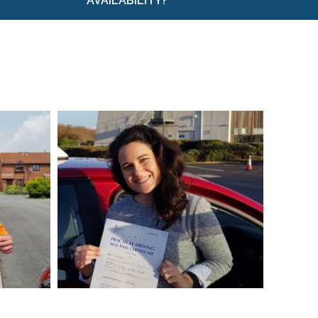
AVAILABILITY?