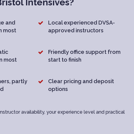
istol Intensives?
ge and
Local experienced DVSA-
in most
approved instructors
tic
Friendly office support from
in most
start to finish
ers, partly
Clear pricing and deposit
nd
options
structor availability, your experience level and practical