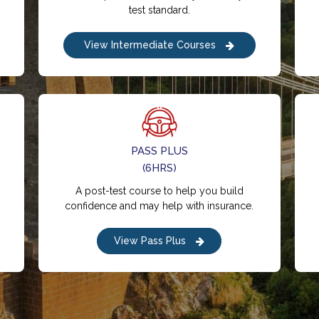
test standard.
View Intermediate Courses
PASS PLUS
(6HRS)
A post-test course to help you build
confidence and may help with insurance.
View Pass Plus