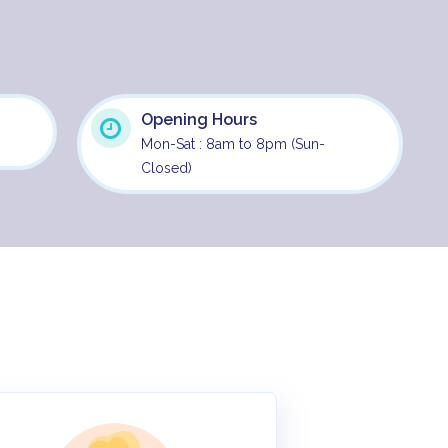
Opening Hours
Mon-Sat : 8am to 8pm (Sun-
Closed)