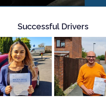
Successful Drivers