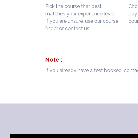
Pick the course that best
Choo
matches your experience level.
pay 
If you are unsure, use our course
cour
finder or contact us.
Note :
If you already have a test booked, contac